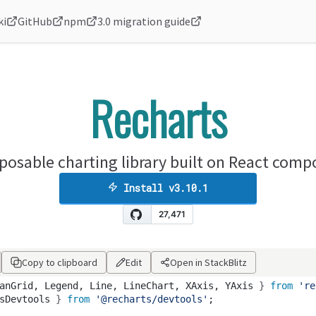
ki
GitHub
npm
3.0 migration guide
Recharts
osable charting library built on React com
Install
v3.10.1
Copy to clipboard
Edit
Open in StackBlitz
anGrid
,
Legend
,
Line
,
LineChart
,
XAxis
,
YAxis
 } 
from
're
sDevtools
 } 
from
'@recharts/devtools'
;