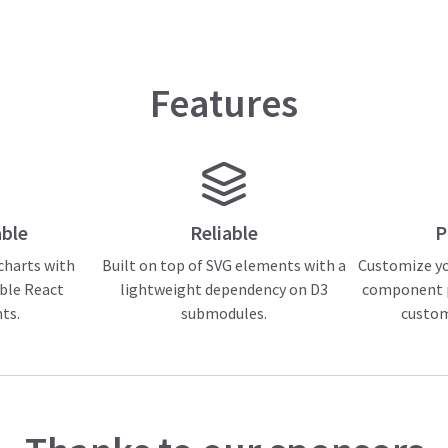
Features
ble
Reliable
P
 charts with
Built on top of SVG elements with a
Customize yo
ble React
lightweight dependency on D3
component p
ts.
submodules.
custo