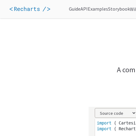
Recharts
Guide
API
Examples
Storybook
Wi
A comp
import
 { 
Cartesi
import
 { 
Rechart