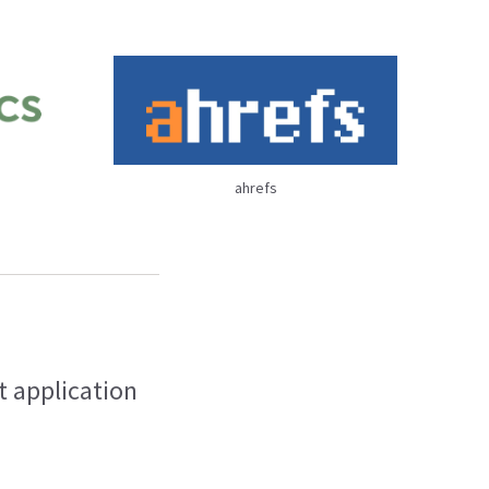
ahrefs
t application