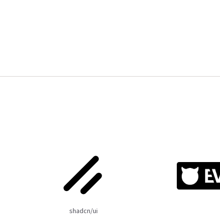
shadcn/ui