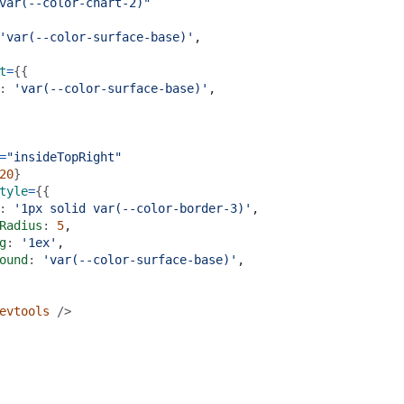
var(--color-chart-2)"
'var(--color-surface-base)'
,
t
=
{{
: 
'var(--color-surface-base)'
,
=
"insideTopRight"
20
}
tyle
=
{{
: 
'1px solid var(--color-border-3)'
,
Radius
: 
5
,
g
: 
'1ex'
,
ound
: 
'var(--color-surface-base)'
,
evtools
 />