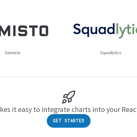
Demisto
Squadlytics
es it easy to integrate charts into your Reac
GET STARTED