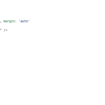
,
margin
: 
'auto'
"
 />