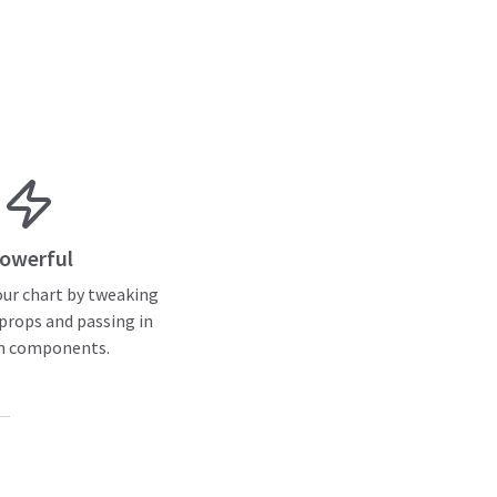
owerful
ur chart by tweaking
rops and passing in
m components.