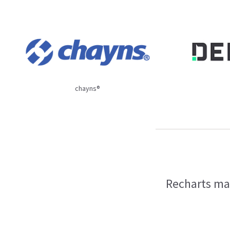
chayns®
Recharts mak