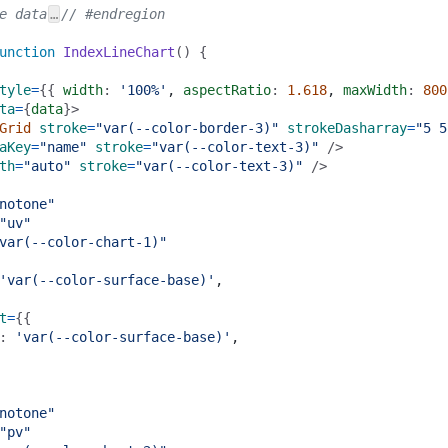
e data
…
// #endregion
unction
IndexLineChart
() {
tyle
=
{{ 
width
: 
'100%'
,
aspectRatio
: 
1.618
,
maxWidth
: 
800
ta
=
{
data
}>
Grid
stroke
=
"var(--color-border-3)"
strokeDasharray
=
"5 5
aKey
=
"name"
stroke
=
"var(--color-text-3)"
 />
th
=
"auto"
stroke
=
"var(--color-text-3)"
 />
notone"
"uv"
var(--color-chart-1)"
'var(--color-surface-base)'
,
t
=
{{
: 
'var(--color-surface-base)'
,
notone"
"pv"