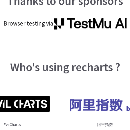
Thanks to our sponsors
Browser testing via
Who's using recharts ?
EvilCharts
阿里指数