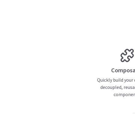
Composa
Quickly build your
decoupled, reusa
componen