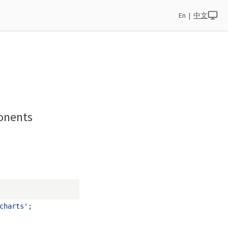
En
|
中文
ponents
charts'
;