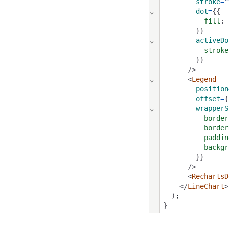
stroke
=
"
⌄
dot
=
{{
fill
: 
        }}
⌄
activeDo
stroke
        }}
      />
⌄
      <
Legend
position
offset
=
{
⌄
wrapperS
border
border
paddin
backgr
        }}
      />
      <
RechartsD
    </
LineChart
>
  )
;
}