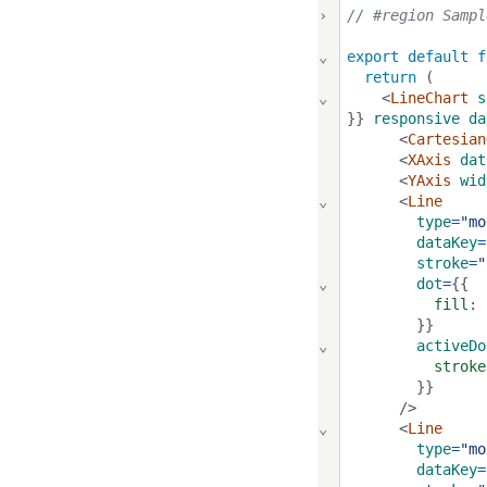
›
// #region Sampl
⌄
export
default
f
return
 (
⌄
    <
LineChart
s
}} 
responsive
da
      <
Cartesian
      <
XAxis
dat
      <
YAxis
wid
⌄
      <
Line
type
=
"mo
dataKey
=
stroke
=
"
⌄
dot
=
{{
fill
: 
        }}
⌄
activeDo
stroke
        }}
      />
⌄
      <
Line
type
=
"mo
dataKey
=